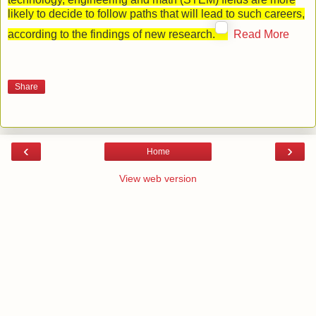
likely to decide to follow paths that will lead to such careers,
according to the findings of new research.
Read More
Share
‹
›
Home
View web version