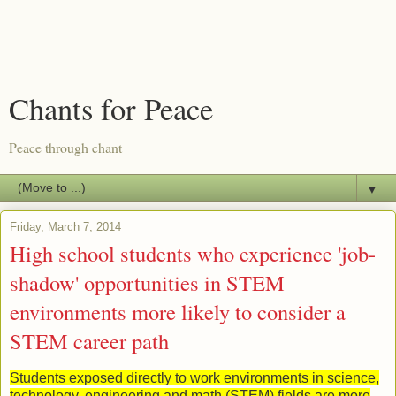
Chants for Peace
Peace through chant
▼
Friday, March 7, 2014
High school students who experience 'job-
shadow' opportunities in STEM
environments more likely to consider a
STEM career path
Students exposed directly to work environments in science,
technology, engineering and math (STEM) fields are more